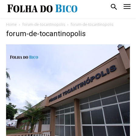
Home
forum-de-tocantinopolis
forum-de-tocantinopolis
forum-de-tocantinopolis