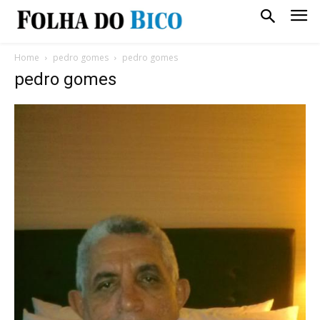
Home
pedro gomes
pedro gomes
pedro gomes